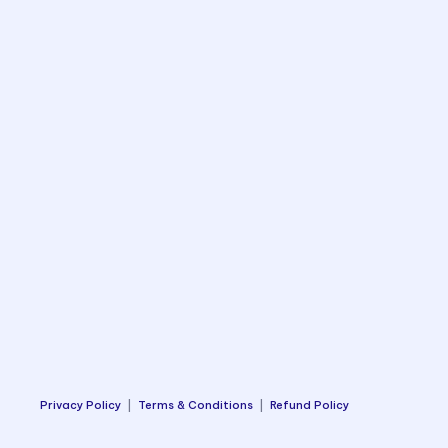
Privacy Policy
|
Terms & Conditions
|
Refund Policy