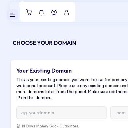
Luveedu Cloud
CHOOSE YOUR DOMAIN
Your Existing Domain
This is your existing domain you want to use for primary
web panel account. Please use any existing domain and
more domains later from the panel. Make sure add nam
IP on this domain.
14 Days Money Back Guarantee