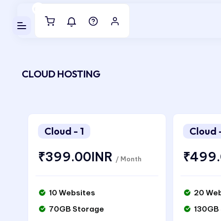
Luveedu Cloud
CLOUD HOSTING
Cloud - 1
Cloud 
₹399.00INR
₹499.
/ Month
10 Websites
20 Web
70GB Storage
130GB 