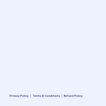
Privacy Policy
|
Terms & Conditions
|
Refund Policy