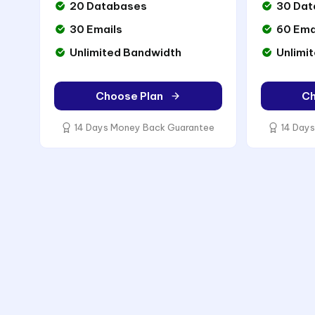
20 Databases
30 Dat
30 Emails
60 Ema
Unlimited Bandwidth
Unlimi
Choose Plan
Ch
14 Days Money Back Guarantee
14 Days