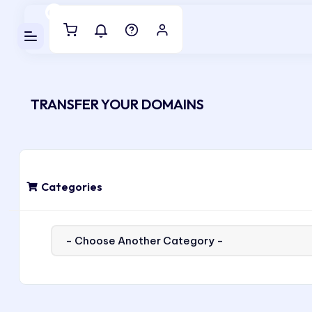
Luveedu Cloud
TRANSFER YOUR DOMAINS
Categories