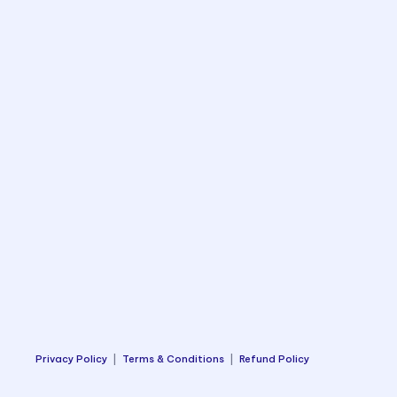
Privacy Policy
|
Terms & Conditions
|
Refund Policy