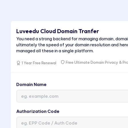
Luveedu Cloud Domain Tranfer
You need a strong backend for managing domain, domai
ultimately the speed of your domain resolution and hen
managed all these in a single platform.
Free Ultimate Domain Privacy & Pr
1 Year Free Renewal
Domain Name
Authorization Code