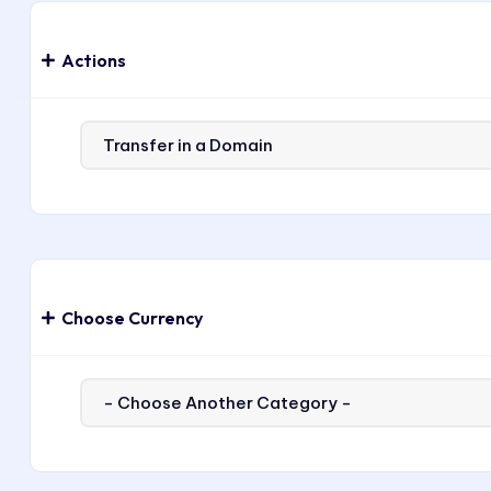
Actions
Choose Currency