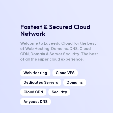
Fastest & Secured Cloud
Network
Welcome to Luveedu Cloud for the best
of Web Hosting, Domains, DNS, Cloud
CDN, Domain & Server Security. The best
of all the super cloud experience.
Web Hosting
Cloud VPS
Dedicated Servers
Domains
Cloud CDN
Security
Anycast DNS