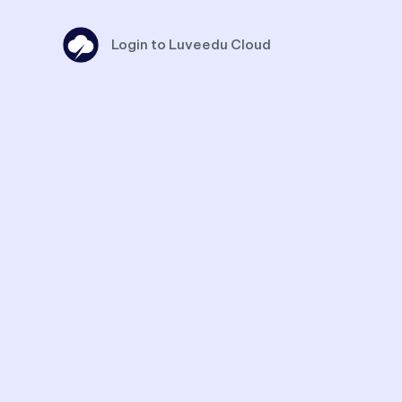
Login to Luveedu Cloud